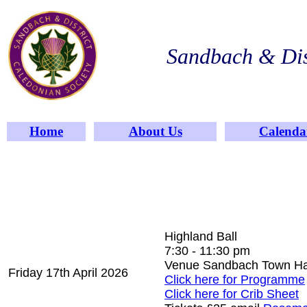
Sandbach & Dis
Home
About Us
Calenda
Highland Ball
7:30 - 11:30 pm
Venue Sandbach Town H
Friday 17th April 2026
Click here for Programme
Click here for Crib Sheet