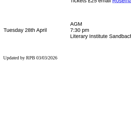
Tickets £25 email
Rosema
AGM
Tuesday 28th April
7:30 pm
Literary Institute Sandbac
Updated by RPB 03/03/2026