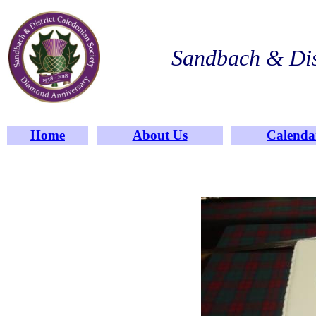
Sandbach & Dis
Home
About Us
Calenda