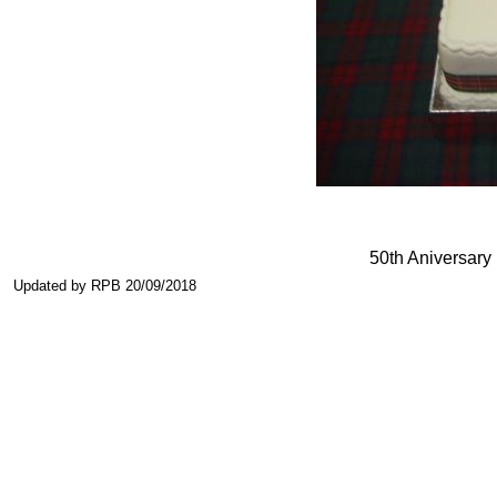
50th Aniversary
Updated by RPB 20/09/2018